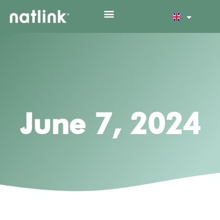
June 7, 2024