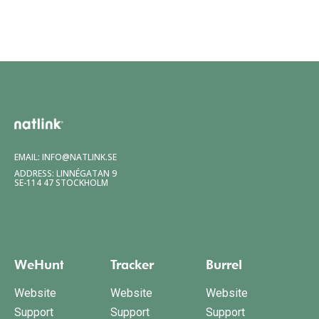
EMAIL:
INFO@NATLINK.SE
ADDRESS: LINNÉGATAN 9
SE-114 47 STOCKHOLM
WeHunt
Tracker
Burrel
Website
Website
Website
Support
Support
Support