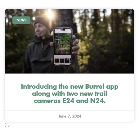
NEWS
Introducing the new Burrel app
along with two new trail
cameras E24 and N24.
June 7, 2024