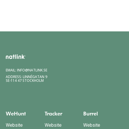
EMAIL:
INFO@NATLINK.SE
ADDRESS: LINNÉGATAN 9
SE-114 47 STOCKHOLM
WeHunt
Tracker
Burrel
Website
Website
Website