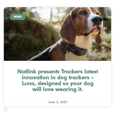
NEWS
Natlink presents Trackers latest
innovation in dog trackers –
Luna, designed so your dog
will love wearing it.
June 3, 2024