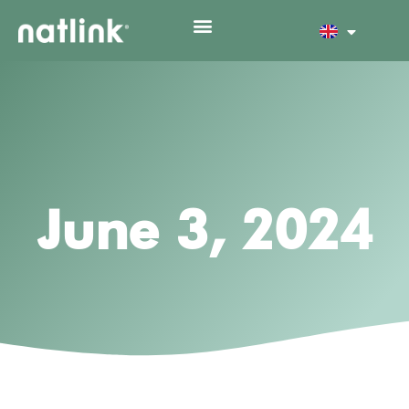
June 3, 2024